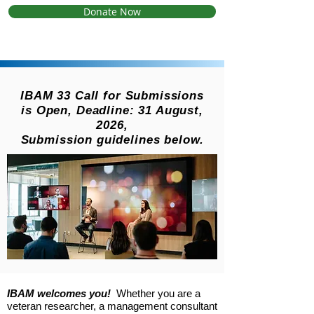
Donate Now
IBAM 33 Call for Submissions
is Open, Deadline: 31 August,
2026,
Submission guidelines below.
IBAM welcomes you!
Whether you are a
veteran researcher, a management consultant