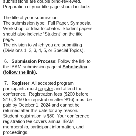
submissions are double blind-reviewed.
Preparation of your title page should include:
The title of your submission
The submission type: Full Paper, Symposia,
Workshop, or Idea Incubator. Student papers
should also indicate “Student” on the title
page.
The division to which you are submitting
(Divisions 1, 2, 3, 4, 5, or Special Topics).
6.
Submission Process
: Follow the link to
the IBAM submission page at
Scholastica
(follow the link)
.
7.
Register
: All accepted program
participants must
register
and attend the
conference. Registration fees ($200 before
9/16, $250 for registration after 9/16) must be
paid by October 1, 2024 and cannot be
returned after this date for any reason.
Student registration is $50. Your conference
registration fee covers annual IBAM
membership, participant information, and
proceedings.