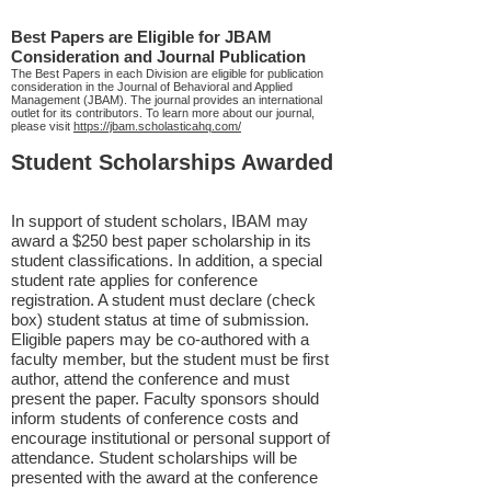
Best Papers are Eligible for JBAM
Consideration and Journal Publication
The Best Papers in each Division are eligible for publication
consideration in the Journal of Behavioral and Applied
Management (JBAM). The journal provides an international
outlet for its contributors. To learn more about our journal,
please visit
https://jbam.scholasticahq.com/
Student Scholarships Awarded
In support of student scholars, IBAM may
award a $250 best paper scholarship in its
student classifications. In addition, a special
student rate applies for conference
registration. A student must declare (check
box) student status at time of submission.
Eligible papers may be co-authored with a
faculty member, but the student must be first
author, attend the conference and must
present the paper. Faculty sponsors should
inform students of conference costs and
encourage institutional or personal support of
attendance. Student scholarships will be
presented with the award at the conference