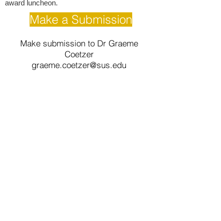
award luncheon.
Make a Submission
Make submission to Dr Graeme
Coetzer
graeme.coetzer@sus.edu