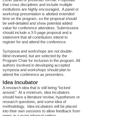
that cross disciplines and include multiple
institutions are highly encouraged. A panel or
workshop presentation is allotted extended
time on the program, so the proposal should
be well-detailed and show potential added
value for conference attendees. Submissions
should include a 3-5 page proposal and a
statement that all contributors intend to
register for and attend the conference.
Symposia and workshops are not double-
blind reviewed, but are selected by the
Program Chair for inclusion in the program. All
authors involved in developing accepted
symposia and workshops should plan to
attend the conference as presenters.
Idea Incubator
A research idea that is still being “kicked
around.” At a minimum, idea incubators
should have a literature review, hypotheses or
research questions, and some idea of
methodology. Idea incubators will be placed
into their own sessions to allow feedback from
peers in a more informal setting.