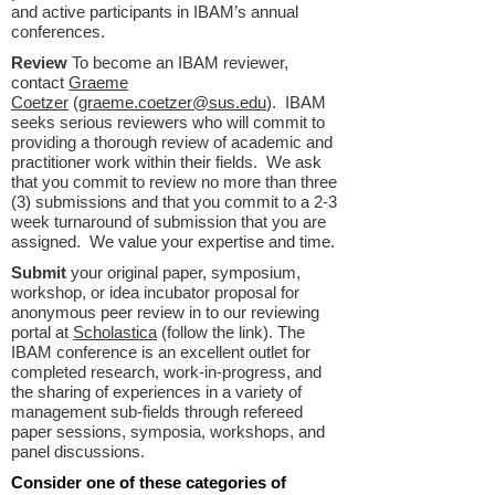
and active participants in IBAM’s annual
conferences.
Review
To become an IBAM reviewer,
contact
Graeme
Coetzer
(
graeme.coetzer@sus.edu
). IBAM
seeks serious reviewers who will commit to
providing a thorough review of academic and
practitioner work within their fields. We ask
that you commit to review no more than three
(3) submissions and that you commit to a 2-3
week turnaround of submission that you are
assigned. We value your expertise and time.
Submit
your original paper, symposium,
workshop, or idea incubator proposal for
anonymous peer review in to our reviewing
portal at
Scholastica
(follow the link). The
IBAM conference is an excellent outlet for
completed research, work-in-progress, and
the sharing of experiences in a variety of
management sub-fields through refereed
paper sessions, symposia, workshops, and
panel discussions.
Consider one of these categories of