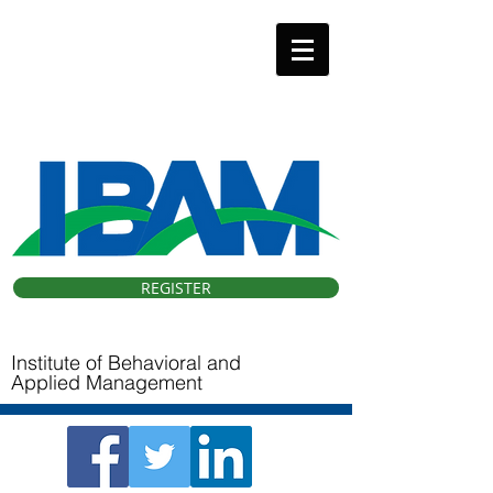
IBAM 33 Conference
Hybrid (Virtual & Orlando, FL).
October 9, 2026
REGISTER
Institute of Behavioral and
Applied Management ​