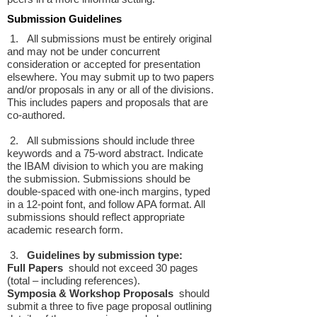
Submission Guidelines
1. All submissions must be entirely original
and may not be under concurrent
consideration or accepted for presentation
elsewhere. You may submit up to two papers
and/or proposals in any or all of the divisions.
This includes papers and proposals that are
co-authored.
2. All submissions should include three
keywords and a 75-word abstract. Indicate
the IBAM division to which you are making
the submission. Submissions should be
double-spaced with one-inch margins, typed
in a 12-point font, and follow APA format. All
submissions should reflect appropriate
academic research form.
3.
Guidelines by submission type:
Full Papers
should not exceed 30 pages
(total – including references).
Symposia & Workshop Proposals
should
submit a three to five page proposal outlining