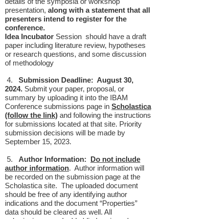
details of the symposia or workshop
presentation,
along with a statement that all
presenters intend to register for the
conference.
Idea Incubator
Session should have a draft
paper including literature review, hypotheses
or research questions, and some discussion
of methodology
4.
Submission Deadline: August 30,
2024.
Submit your paper, proposal, or
summary by uploading it into the IBAM
Conference submissions page in
Scholastica
(follow the link)
and following the instructions
for submissions located at that site. Priority
submission decisions will be made by
September 15, 2023.
5.
Author Information:
Do not include
author information
. Author information will
be recorded on the submission page at the
Scholastica site. The uploaded document
should be free of any identifying author
indications and the document “Properties”
data should be cleared as well. All