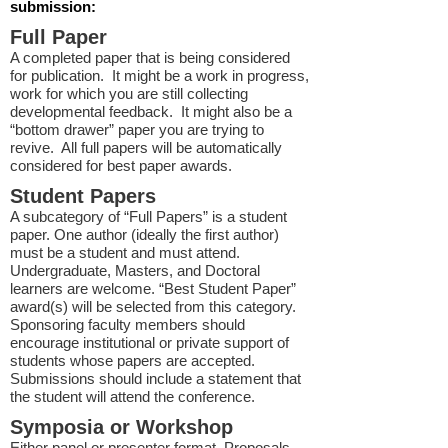
submission:
Full Paper
A completed paper that is being considered
for publication. It might be a work in progress,
work for which you are still collecting
developmental feedback. It might also be a
“bottom drawer” paper you are trying to
revive. All full papers will be automatically
considered for best paper awards.
Student Papers
A subcategory of “Full Papers” is a student
paper. One author (ideally the first author)
must be a student and must attend.
Undergraduate, Masters, and Doctoral
learners are welcome. “Best Student Paper”
award(s) will be selected from this category.
Sponsoring faculty members should
encourage institutional or private support of
students whose papers are accepted.
Submissions should include a statement that
the student will attend the conference.
Symposia or Workshop
Either panel or presenter format. Proposals