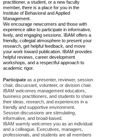
practitioner, a student, or a new faculty
member, there is a place for you in the
Institute of Behavioral and Applied
Management.
We encourage newcomers and those with
experience alike to participate in informative,
lively, and engaging sessions. IBAM offers a
friendly, collegial atmosphere to present your
research, get helpful feedback, and move
your work toward publication. IBAM provides
helpful reviews, career development
workshops, and a respectful approach to
academic rigor.
Participate
as a presenter, reviewer, session
chair, discussant, volunteer, or division chair.
IBAM welcomes management educators,
business practitioners, and students to share
their ideas, research, and experiences in a
friendly and supportive environment.
Session discussions are stimulating,
informative, and broad-based.
IBAM warmly welcomes you as an individual
and a colleague. Executives, managers,
professionals, and students are all members